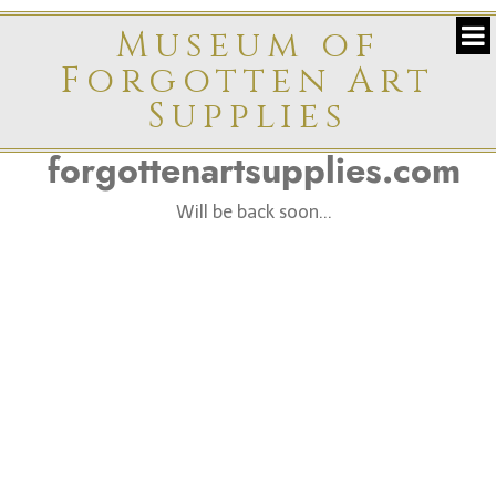
Museum of
Forgotten Art
Supplies
forgottenartsupplies.com
Will be back soon...