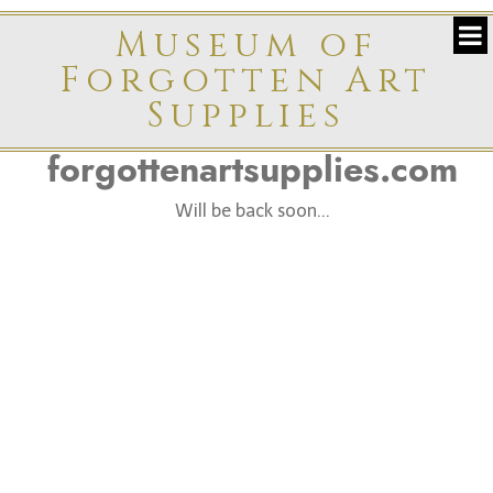
Museum of
Forgotten Art
Supplies
forgottenartsupplies.com
Will be back soon...