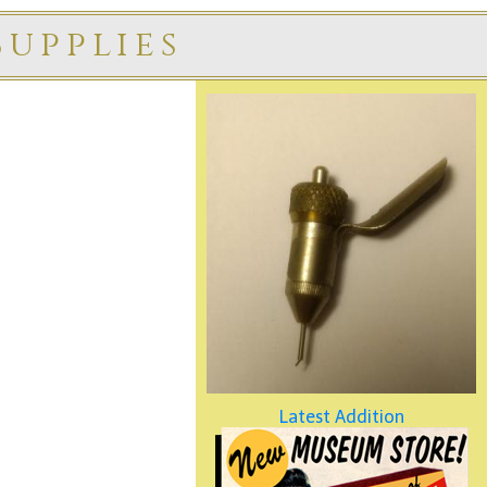
upplies
Latest Addition