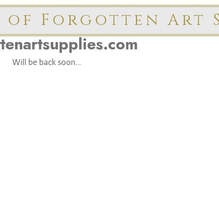
 of Forgotten Art S
ttenartsupplies.com
Will be back soon...