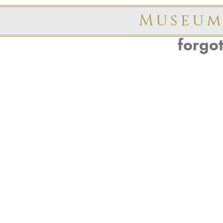
Museum
forgo